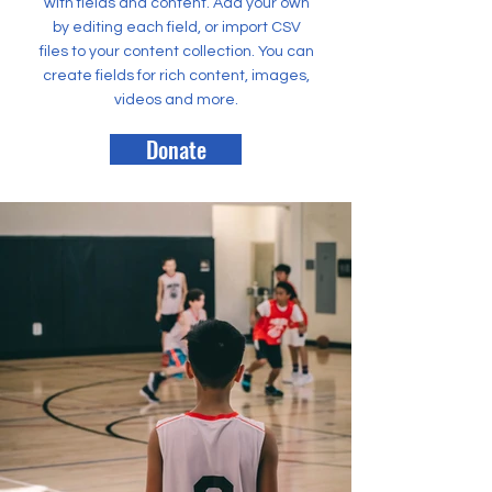
with fields and content. Add your own
by editing each field, or import CSV
files to your content collection. You can
create fields for rich content, images,
videos and more.
Donate