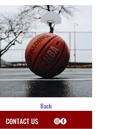
Back
CONTACT US