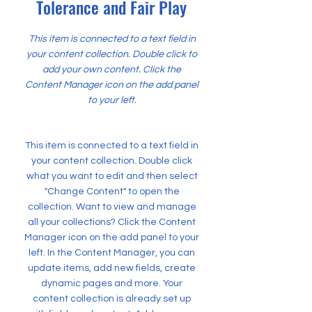
Tolerance and Fair Play
This item is connected to a text field in
your content collection. Double click to
add your own content. Click the
Content Manager icon on the add panel
to your left.
This item is connected to a text field in
your content collection. Double click
what you want to edit and then select
"Change Content" to open the
collection. Want to view and manage
all your collections? Click the Content
Manager icon on the add panel to your
left. In the Content Manager, you can
update items, add new fields, create
dynamic pages and more. Your
content collection is already set up