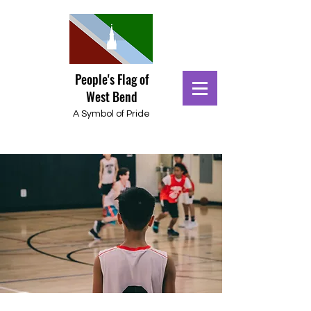
People's Flag of
West Bend
A Symbol of Pride